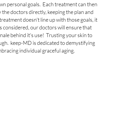
 own personal goals. Each treatment can then
he doctors directly, keeping the plan and
 treatment doesn't line up with those goals, it
is considered, our doctors will ensure that
nale behind it's use! Trusting your skin to
ough. keep-MD is dedicated to demystifying
mbracing individual graceful aging.