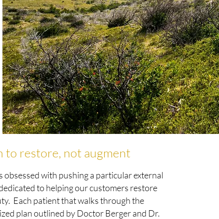
n to restore, not augment
s obsessed with pushing a particular external
 dedicated to helping our customers restore
uty. Each patient that walks through the
alized plan outlined by Doctor Berger and Dr.