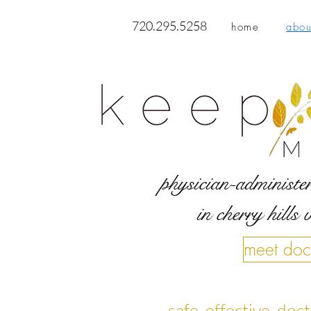
720.295.5258
home
abou
physician-administer
in cherry hills 
meet doc
safe, effective, do