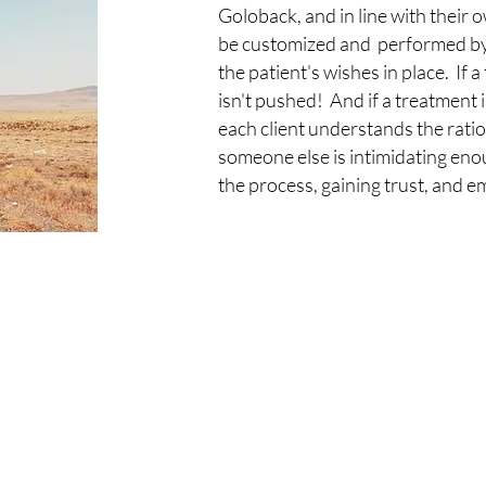
Goloback, and in line with their
be customized and performed by t
the patient's wishes in place. If a
isn't pushed! And if a treatment 
each client understands the ratio
someone else is intimidating en
the process, gaining trust, and e