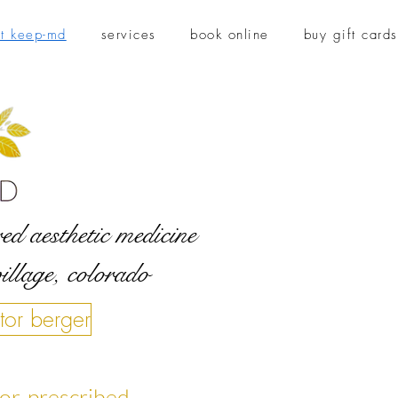
t keep-md
services
book online
buy gift cards
ed aesthetic medicine
village, colorado
tor berger
ctor-prescribed