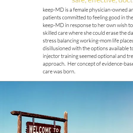
keep-MD is a female physician-owned a
patients committed to feeling good in th
keep-MD in response to her own wish to 
skilled care where she could erase the 
stress balancing working-mom life plac
disillusioned with the options available 
injector training seemed optional and tr
approach. Her concept of evidence-based
care was born.