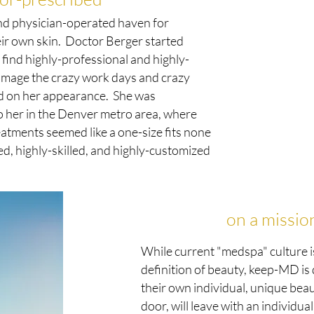
nd physician-operated haven for
eir own skin. Doctor Berger started
find highly-professional and highly-
damage the crazy work days and crazy
ed on her appearance. She was
to her in the Denver metro area, where
eatments seemed like a one-size fits none
, highly-skilled, and highly-customized
on a missio
While current "medspa" culture i
definition of beauty, keep-MD is
their own individual, unique bea
door, will leave with an individu