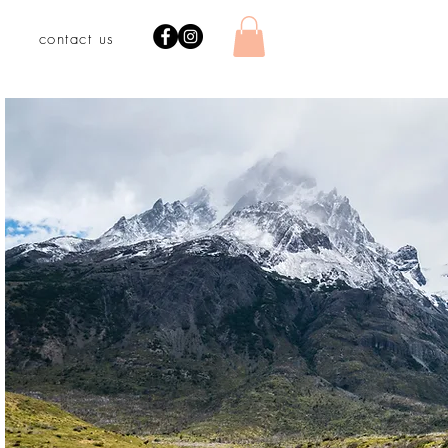
contact us