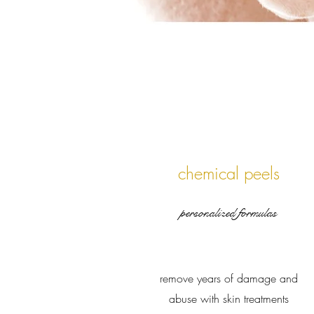
chemical peels
personalized formulas
remove years of damage and
abuse with skin treatments