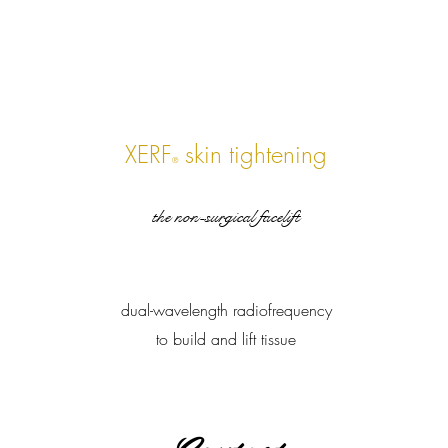
XERF
skin tightening
®
the non-surgical facelift
dual-wavelength radiofrequency
to build and lift tissue