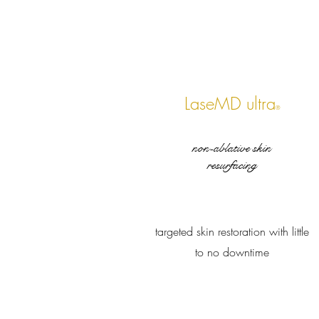
LaseMD ultra
®
non-ablative skin
resurfacing
targeted skin restoration with little
to no downtime