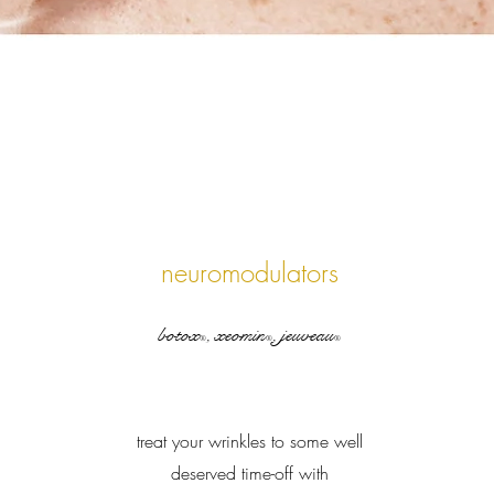
neuromodulators
botox
, xeomin
, jeuveau
®
®
®
treat your wrinkles to some well
deserved time-off with