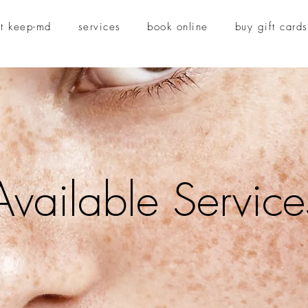
t keep-md
services
book online
buy gift cards
Available Service