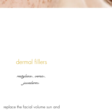
dermal fillers
restylane
, versa
,
®
®
juvederm
®
replace the facial volume sun and