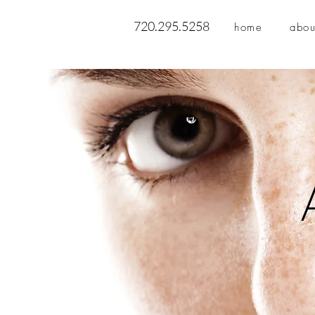
720.295.5258
home
abou