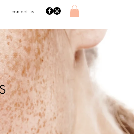
contact us
s