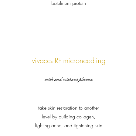
botulinum protein
vivace
RF-microneedling
®
with and without plasma
take skin restoration to another
level by building collagen,
fighting acne, and tightening skin