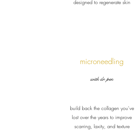
designed to regenerate skin
microneedling
with dr. pen
build back the collagen you've
lost over the years to improve
scarring, laxity, and texture