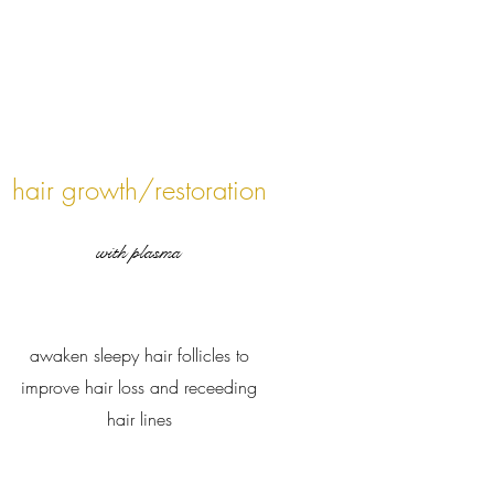
hair growth/restoration
with plasma
awaken sleepy hair follicles to
improve hair loss and receeding
hair lines