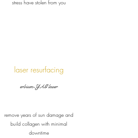
stress have stolen from you
laser resurfacing
erbium-YAG laser
remove years of sun damage and
build collagen with minimal
downtime