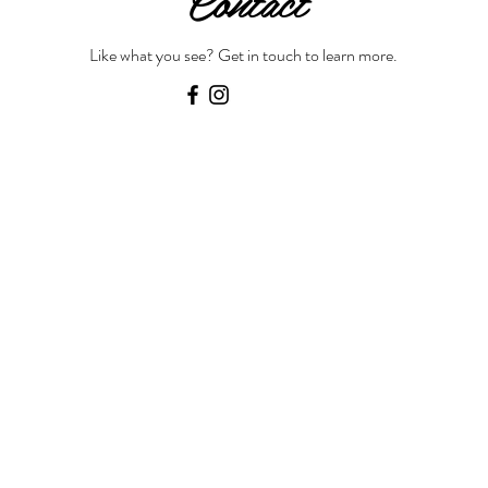
Contact
Like what you see? Get in touch to learn more.