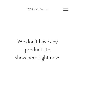
720.295.5258
We don’t have any
products to
show here right now.
© 2025 by keep-MD and
proudly created with
Wix.com