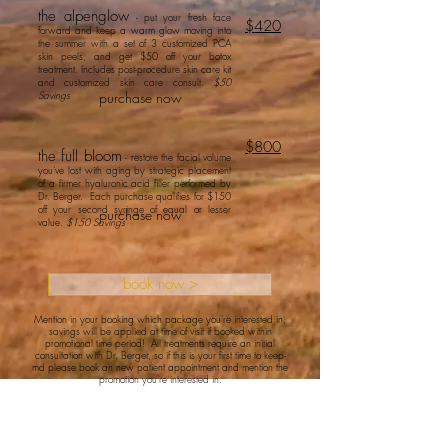
the
alpen
glow
- put your fresh face
$420
forward
and keep a warm glow moving into
the summer with a set of 3 customized PCA
skin peels, and get $50 off your botox
treatment. Includes post-procedure skin care kit
and customized skin care consult.
$50
Savings
purchase now
$800
the full bloom
- restore the facial volume
you've lost with aging by strategic placement
of a firmer hyaluronic acid filler performed by
Dr. Berger. Each purchase qualifies for $150
off your second syringe of equal or lesser
purchase now
value.
$150 Savings
book now >
Mention in your booking which package you're interested in,
savings will be applied at time of visit if booked within
promotional time period! All treatments require an initial
consultation with Dr. Berger, so if this is your first time to keep-
md please book an new patient appointment and mention the
promotion you're interested in.
© 2025 by keep-MD and
proudly created with