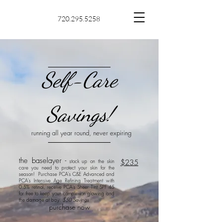
720.295.5258
Self-Care
Savings!
running all year round, never expiring
the baselayer -
stock up on the skin
$235
care you need to protect your skin for the
season! Purchase PCA's C&E Advanced
and
PCA's Intensive Age Refining Treatment with
0.5% retinol, receive PCA's Sheer Tint SPF 45
for free to keep your complexion glowing and
the damage at bay.
$50 Savings
purchase now